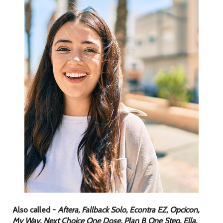
Also called -
Aftera, Fallback Solo, Econtra EZ, Opcicon,
My Way, Next Choice One Dose, Plan B One Step, Ella,