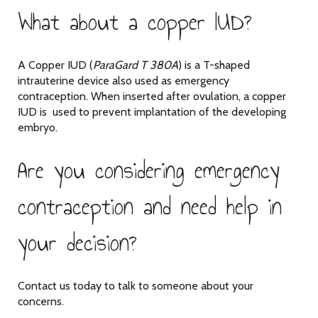
What about a copper IUD?
A Copper IUD (
ParaGard T 380A
) is a T-shaped
intrauterine device also used as emergency
contraception. When inserted after ovulation, a copper
IUD is used to prevent implantation of the developing
embryo.
Are you considering emergency
contraception and need help in
your decision?
Contact us today to talk to someone about your
concerns.