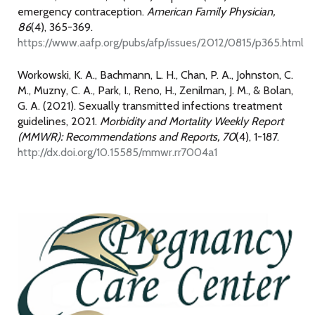
emergency contraception.
American Family Physician,
86
(4), 365-369.
https://www.aafp.org/pubs/afp/issues/2012/0815/p365.html
Workowski, K. A., Bachmann, L. H., Chan, P. A., Johnston, C.
M., Muzny, C. A., Park, I., Reno, H., Zenilman, J. M., & Bolan,
G. A. (2021). Sexually transmitted infections treatment
guidelines, 2021.
Morbidity and Mortality Weekly Report
(MMWR): Recommendations and Reports, 70
(4), 1-187.
http://dx.doi.org/10.15585/mmwr.rr7004a1