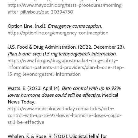
https://www.mayoclinic.org/tests-procedures/morning-
after-pill/about/pac-20394730
Option Line. (n.d.).
Emergency contraception.
https://optionline.org/emergency-contraception
U.S. Food & Drug Administration. (2022, December 23).
Plan b one-step (1.5 mg levonorgestrel) information.
https://www.fda.gov/drugs/postmarket-drug-safety-
information-patients-and-providers/plan-b-one-step-
15-mg-levonorgestrel-information
Watts, E. (2023, April 14).
Birth control with up to 92%
lower hormone doses could still be effective.
Medical
News Today.
https://www.medicalnewstoday.com/articles/birth-
control-with-up-to-92-lower-hormone-doses-could-
still-be-effective
Whalen, K. & Rose, R. (2012). Ulipristal (ella) for