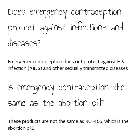
Does emergency contraception
protect against infections and
diseases?
Emergency contraception does not protect against HIV
infection (AIDS) and other sexually transmitted diseases.
Is emergency contraception the
same as the abortion pill?
These products are not the same as RU-486, which is the
abortion pill.