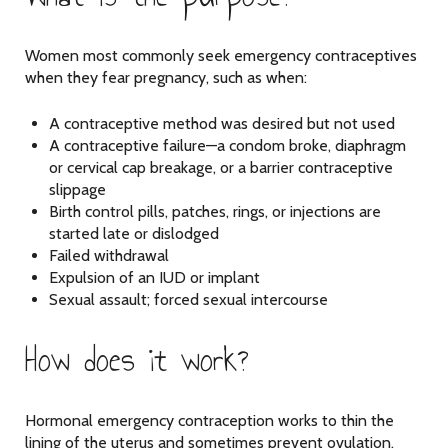
Women most commonly seek emergency contraceptives
when they fear pregnancy, such as when:
A contraceptive method was desired but not used
A contraceptive failure—a condom broke, diaphragm
or cervical cap breakage, or a barrier contraceptive
slippage
Birth control pills, patches, rings, or injections are
started late or dislodged
Failed withdrawal
Expulsion of an IUD or implant
Sexual assault; forced sexual intercourse
How does it work?
Hormonal emergency contraception works to thin the
lining of the uterus and sometimes prevent ovulation.