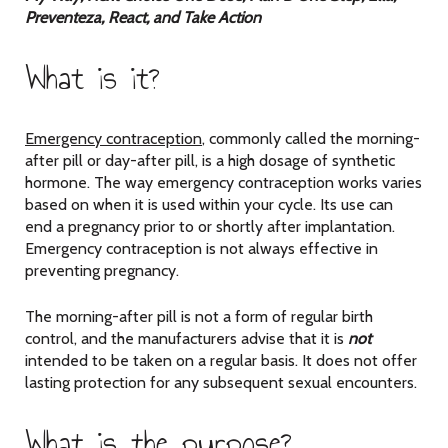
Preventeza, React, and Take Action
What is it?
Emergency contraception
, commonly called the morning-
after pill or day-after pill, is a high dosage of synthetic
hormone. The way emergency contraception works varies
based on when it is used within your cycle. Its use can
end a pregnancy prior to or shortly after implantation.
Emergency contraception is not always effective in
preventing pregnancy.
The morning-after pill is not a form of regular birth
control, and the manufacturers advise that it is
not
intended to be taken on a regular basis. It does not offer
lasting protection for any subsequent sexual encounters.
What is the purpose?