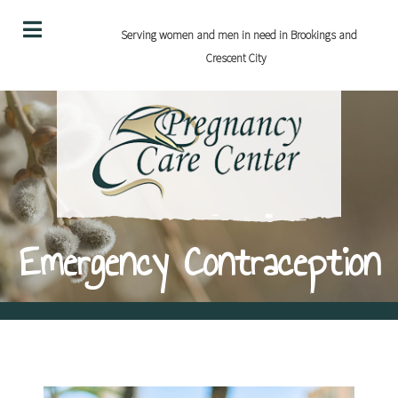
Serving women and men in need in Brookings and
Crescent City
Emergency Contraception