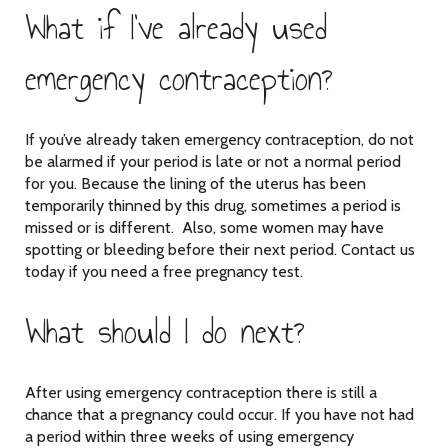
What if I’ve already used
emergency contraception?
If you’ve already taken emergency contraception, do not
be alarmed if your period is late or not a normal period
for you. Because the lining of the uterus has been
temporarily thinned by this drug, sometimes a period is
missed or is different. Also, some women may have
spotting or bleeding before their next period. Contact us
today if you need a free pregnancy test.
What should I do next?
After using emergency contraception there is still a
chance that a pregnancy could occur. If you have not had
a period within three weeks of using emergency