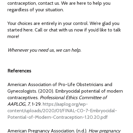
contraception, contact us. We are here to help you
regardless of your situation.
Your choices are entirely in your control. We’re glad you
started here. Call or chat with us now if you’d like to talk
more!
Whenever you need us, we can help.
References
American Association of Pro-Life Obstetricians and
Gynecologists. (2020). Embryocidal potential of modern
contraceptives.
Professional Ethics Committee of
AAPLOG, 7
, 1-29.
https://aaplog.org/wp-
content/uploads/2020/01/FINAL-CO-7-Embryocidal-
Potential-of-Modern-Contraception-1.20.20.pdf
American Pregnancy Association. (n.d.).
How pregnancy