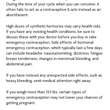
During the time of your cycle when you can conceive, it
often fails to act as a contraceptive & acts instead as an
abortifacient.
High doses of synthetic hormones may carry health risks.
If you have any existing health conditions, be sure to
discuss these with your doctor before you buy or take
emergency contraception. Side effects of hormonal
emergency contraception, which typically last a few days,
can include headache, nausea/vomiting, dizziness, fatigue,
breast tenderness, changes in menstrual bleeding, and
abdominal pain.
If you have noticed any unexpected side effects, such as
heavy bleeding, seek medical attention right away.
If you weigh more than 155 lbs, certain types of
emergency contraception may not lower your chances of
getting pregnant.