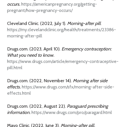
occurs.
https://americanpregnancy.org/getting-
pregnant/how-pregnancy-occurs/
Cleveland Clinic. (2022, July 1).
Morning-after pill
.
https://my.clevelandclinic.org/health/treatments/23386-
morning-after-pill
Drugs.com. (2023, April 10).
Emergency contraception:
What you need to know.
https://www.drugs.com/article/emergency-contraceptive-
pill.html
Drugs.com. (2022, November 14).
Morning after side
effects.
https://www.drugs.com/sfx/morning-after-side-
effects.html
Drugs.com. (2022, August 22).
Paraguard prescribing
information.
https://www.drugs.com/pro/paragard.html
Mayo Clinic. (2022, June 3).
Morning-after pill.