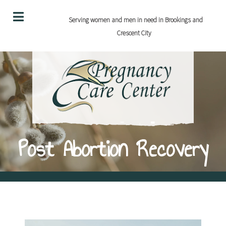
Serving women and men in need in Brookings and
Crescent City
Post Abortion Recovery