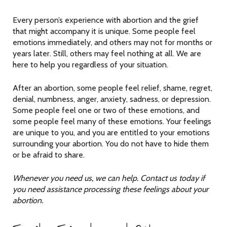
Every person’s experience with abortion and the grief
that might accompany it is unique. Some people feel
emotions immediately, and others may not for months or
years later. Still, others may feel nothing at all. We are
here to help you regardless of your situation.
After an abortion, some people feel relief, shame, regret,
denial, numbness, anger, anxiety, sadness, or depression.
Some people feel one or two of these emotions, and
some people feel many of these emotions. Your feelings
are unique to you, and you are entitled to your emotions
surrounding your abortion. You do not have to hide them
or be afraid to share.
Whenever you need us, we can help. Contact us today if
you need assistance processing these feelings about your
abortion.