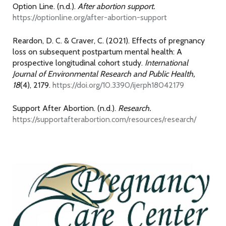
Option Line. (n.d.).
After abortion support.
https://optionline.org/after-abortion-support
Reardon, D. C. & Craver, C. (2021). Effects of pregnancy
loss on subsequent postpartum mental health: A
prospective longitudinal cohort study.
International
Journal of Environmental Research and Public Health,
18
(4), 2179.
https://doi.org/10.3390/ijerph18042179
Support After Abortion. (n.d.).
Research.
https://supportafterabortion.com/resources/research/