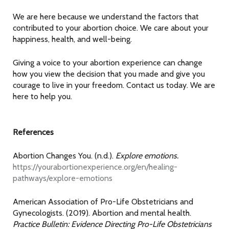
We are here because we understand the factors that
contributed to your abortion choice. We care about your
happiness, health, and well-being.
Giving a voice to your abortion experience can change
how you view the decision that you made and give you
courage to live in your freedom. Contact us today. We are
here to help you.
References
Abortion Changes You. (n.d.).
Explore emotions.
https://yourabortionexperience.org/en/healing-
pathways/explore-emotions
American Association of Pro-Life Obstetricians and
Gynecologists. (2019). Abortion and mental health.
Practice Bulletin: Evidence Directing Pro-Life Obstetricians