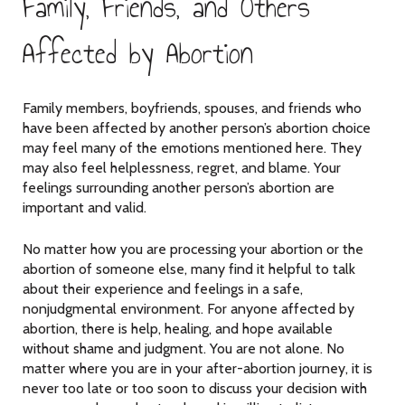
Family, Friends, and Others
Affected by Abortion
Family members, boyfriends, spouses, and friends who
have been affected by another person’s abortion choice
may feel many of the emotions mentioned here. They
may also feel helplessness, regret, and blame. Your
feelings surrounding another person’s abortion are
important and valid.
No matter how you are processing your abortion or the
abortion of someone else, many find it helpful to talk
about their experience and feelings in a safe,
nonjudgmental environment. For anyone affected by
abortion, there is help, healing, and hope available
without shame and judgment. You are not alone. No
matter where you are in your after-abortion journey, it is
never too late or too soon to discuss your decision with