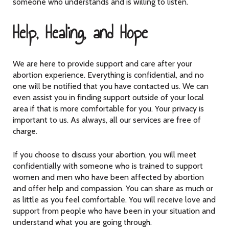
someone who understands and is willing to listen.
Help, Healing, and Hope
We are here to provide support and care after your
abortion experience. Everything is confidential, and no
one will be notified that you have contacted us. We can
even assist you in finding support outside of your local
area if that is more comfortable for you. Your privacy is
important to us. As always, all our services are free of
charge.
If you choose to discuss your abortion, you will meet
confidentially with someone who is trained to support
women and men who have been affected by abortion
and offer help and compassion. You can share as much or
as little as you feel comfortable. You will receive love and
support from people who have been in your situation and
understand what you are going through.