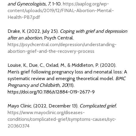
and Gynecologists, 7
, 1-10.
https://aaplog.org/wp-
content/uploads/2019/12/FINAL-Abortion-Mental-
Health-PB7.pdf
Drake, K. (2022, July 25).
Coping with grief and depression
after an abortion.
Psych Central.
https://psychcentral.com/depression/understanding-
abortion-grief-and-the-recovery-process
Louise, K., Due, C., Oxlad, M., & Middleton, P. (2020).
Men’s grief following pregnancy loss and neonatal loss: A
systematic review and emerging theoretical model.
BMC
Pregnancy and Childbirth, 20
(11).
https://doi.org/10.1186/s12884-019-2677-9
Mayo Clinic. (2022, December 13).
Complicated grief.
https://www.mayoclinic.org/diseases-
conditions/complicated-grief/symptoms-causes/syc-
20360374