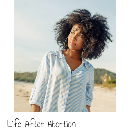
Life After Abortion