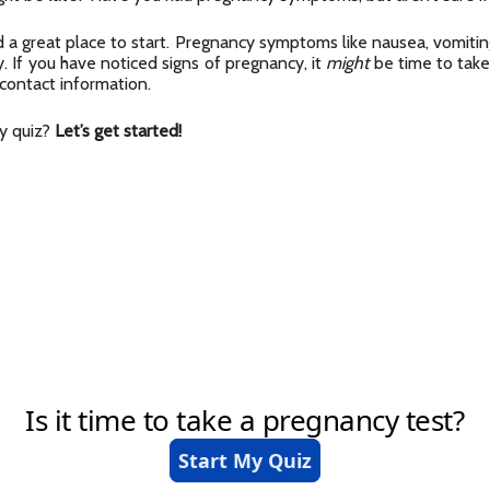
 a great place to start. Pregnancy symptoms like nausea, vomiting
. If you have noticed signs of pregnancy, it
might
be time to take
 contact information.
cy quiz?
Let’s get started!