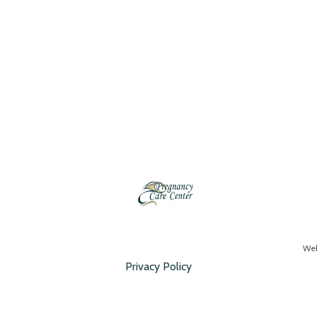
Web
Privacy Policy