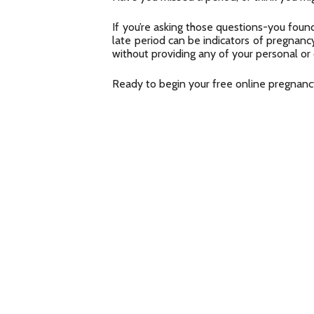
If you’re asking those questions-you found
late period can be indicators of pregnancy
without providing any of your personal or
Ready to begin your free online pregnan