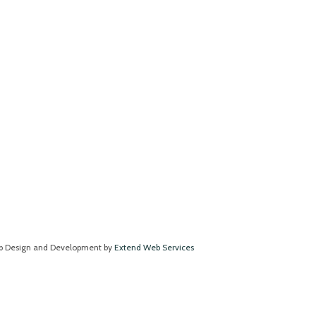
 Design and Development by
Extend Web Services