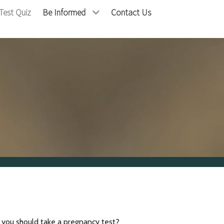
Test Quiz
Be Informed
Contact Us
f you should take a pregnancy test?