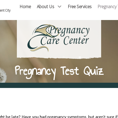
Home
About Us
Free Services
Pregnancy 
cent City
Pregnancy Test Quiz
ght be late? Have you had pregnancy symptoms, but aren’t sure i