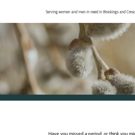
Serving women and men in need in Brookings and Cres
Have you missed a period, or think you mi