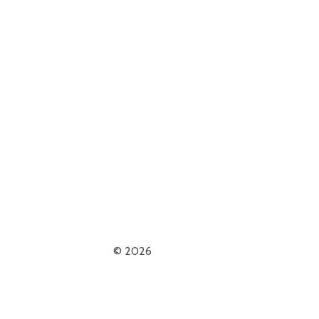
© 2026