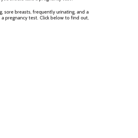
, sore breasts, frequently urinating, and a
 a pregnancy test. Click below to find out,